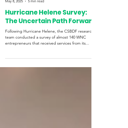
Western Womens Business Center
May 8, 2025
5 min read
Hurricane Helene Survey:
The Uncertain Path Forward
Following Hurricane Helene, the CSBDF research
team conducted a survey of almost 140 WNC
entrepreneurs that received services from its...