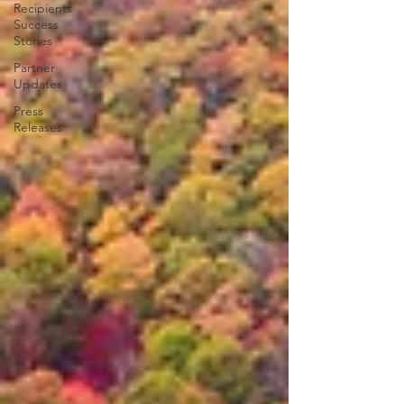
Recipients
Success
Stories
Partner
Updates
Press
Releases