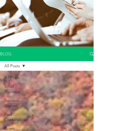
BLOG
All Posts
All Posts
Small
Business
Success
Stories
Past
Conferences
Grant