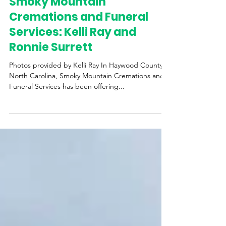
Western Womens Business Center
May 8, 2025
3 min read
Smoky Mountain
Cremations and Funeral
Services: Kelli Ray and
Ronnie Surrett
Photos provided by Kelli Ray In Haywood County,
North Carolina, Smoky Mountain Cremations and
Funeral Services has been offering...