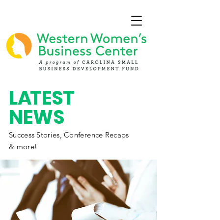
L
A
TEST
NEWS
Success Stories,
Conference
Recaps
& more!