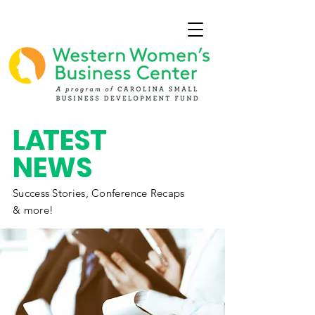
L
A
TEST
NEWS
Success Stories,
Conference
Recaps
& more!