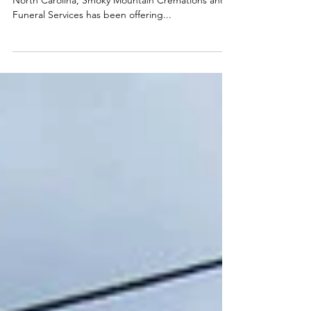
Services: Kelli Ray and
Ronnie Surrett
Photos provided by Kelli Ray In Haywood County,
North Carolina, Smoky Mountain Cremations and
Funeral Services has been offering...