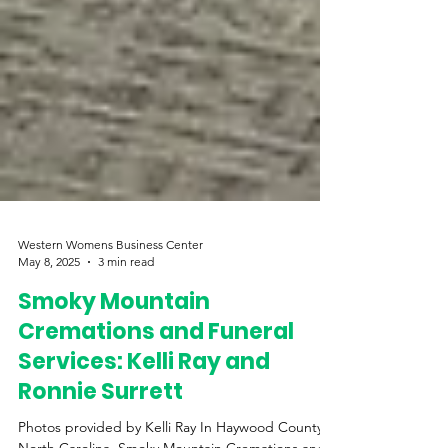
Western Womens Business Center
May 8, 2025
3 min read
Smoky Mountain
Cremations and Funeral