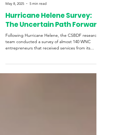
Western Womens Business Center
May 8, 2025
5 min read
Hurricane Helene Survey:
The Uncertain Path Forward
Following Hurricane Helene, the CSBDF research
team conducted a survey of almost 140 WNC
entrepreneurs that received services from its...