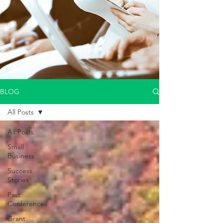
BLOG
All Posts
All Posts
Small
Business
Success
Stories
Past
Conferences
Grant