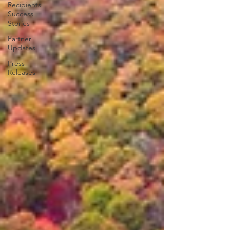
Recipients
Success
Stories
Partner
Updates
Press
Releases