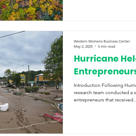
Western Womens Business Center
May 2, 2025
5 min read
Hurricane Hel
Entrepreneurs
Introduction Following Hurr
research team conducted a 
entrepreneurs that received..