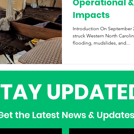
Operational &
Impacts
Introduction On September 27, 2024, Hurricane Helene
struck Western North Caroli
flooding, mudslides, and...
STAY UPDATE
et the Latest News & Update