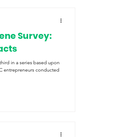
ene Survey:
acts
 third in a series based upon
WNC entrepreneurs conducted