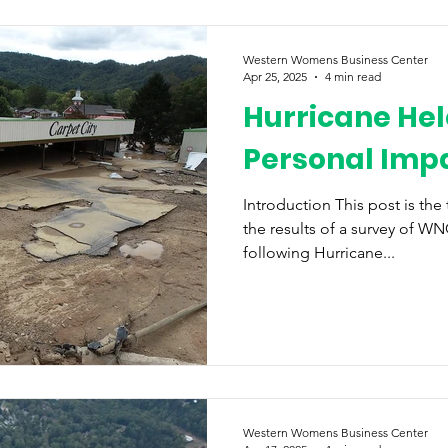
Western Womens Business Center
Apr 25, 2025
4 min read
Hurricane Hel
Personal Imp
Introduction This post is the
the results of a survey of 
following Hurricane...
Western Womens Business Center