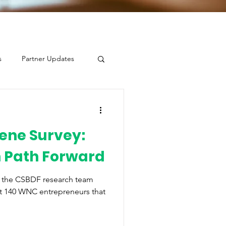
s
Partner Updates
ene Survey:
n Path Forward
, the CSBDF research team
t 140 WNC entrepreneurs that