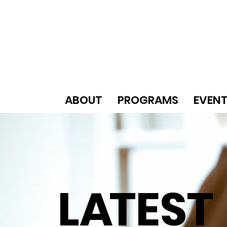
ABOUT
PROGRAMS
EVEN
L
A
TEST