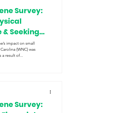
ene Survey:
ysical
e & Seeking
f
e’s impact on small
 Carolina (WNC) was
 result of...
ene Survey: