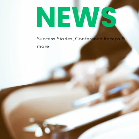
NEWS
Success Stories,
Conference
Recaps &
more!