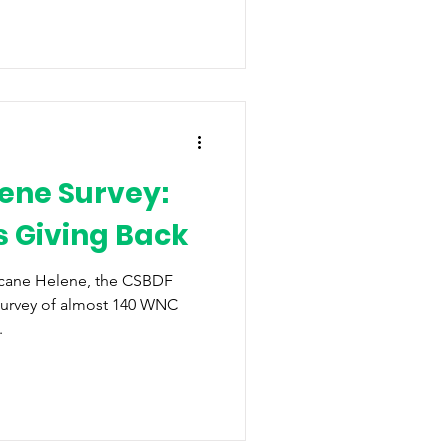
ene Survey:
 Giving Back
icane Helene, the CSBDF
survey of almost 140 WNC
.