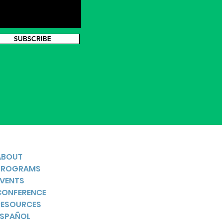
SUBSCRIBE
ABOUT
PROGRAMS
EVENTS
CONFERENCE
RESOURCES
ESPAÑOL