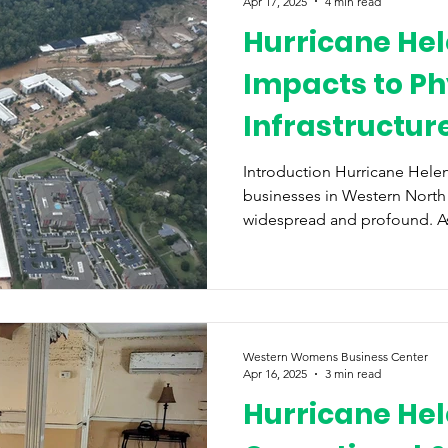
Apr 17, 2025
4 min read
Hurricane Hel
Impacts to Ph
Infrastructur
Disaster Relie
Introduction Hurricane Helen
businesses in Western North
widespread and profound. As a
Western Womens Business Center
Apr 16, 2025
3 min read
Hurricane Hel