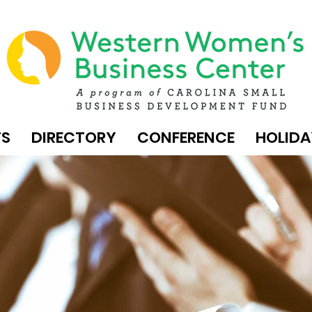
TS
DIRECTORY
CONFERENCE
HOLIDA