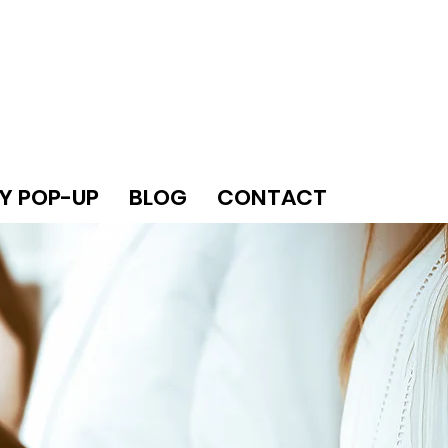
Y POP-UP
BLOG
CONTACT