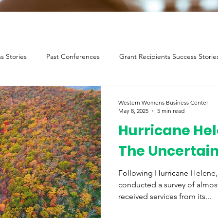
s Stories
Past Conferences
Grant Recipients Success Storie
Western Womens Business Center
May 8, 2025
5 min read
Hurricane Hel
The Uncertai
Following Hurricane Helene
conducted a survey of almos
received services from its...