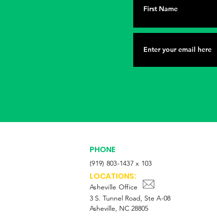
PHONE
(919) 803-1437 x 103
LOCATIONS:
Asheville Office
3 S. Tunnel Road, Ste A-08
Asheville, NC 28805