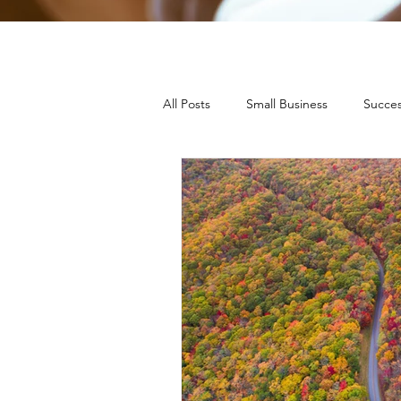
All Posts
Small Business
Succes
Press Releases