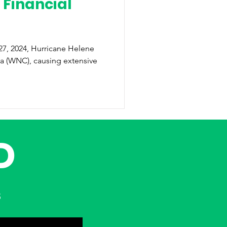
 Financial
na (WNC), causing extensive
D
s